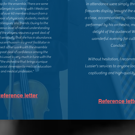
in attendance were simply thri
ip for the ensemble. There are some
hallenges in working with I Medici an
fireworks display brought the 
 of over 60 members drawn from a
a close, accompanied by class
ool of physicians, students, medical
colleagues, and friends. Owing to the
performed by his orchestra, m
ous level of musical understanding
delight of the audience! 
of the players requires a great deal of
 sensitivity that she has in abundance.
wonderful evening for cult
ous enthusiasm is a great facilitator in
Candiac!
pect of her work with the ensemble
g great deal of confidence among the
 Lussier is very much in tune with the
Without hesitation, I recom
f the orchestra that brings a unique
Lussier's services to anyone lo
 social dimension to medical education
and medical profession."
captivating and high-quality
eference letter
Reference lett