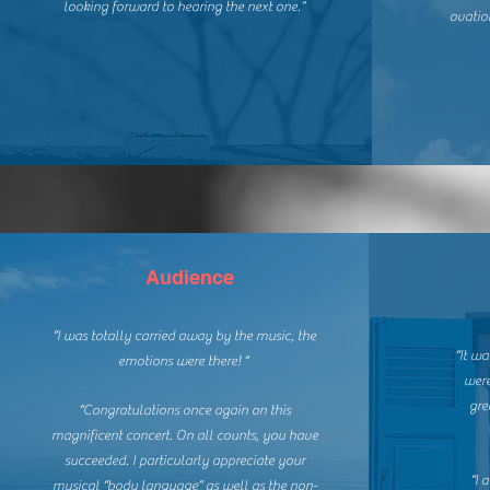
looking forward to hearing the next one.”
ovatio
Audience
“I was totally carried away by the music, the
“It wa
emotions were there! “
were
gre
“Congratulations once again on this
magnificent concert. On all counts, you have
succeeded. I particularly appreciate your
“I 
musical “body language” as well as the non-