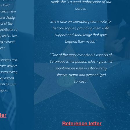
work, she is a good ambassador of our
lon MRC
values.
areas. I am
and deeply
She is also an exemplary teammate for
or of the
her colleagues, providing them with
ontributes to
support and knowledge that goes
y and to the
beyond their needs."
ng a broad,
ce."
"One of the most remarkable aspects of
 success and
Véronique is her passion which gives her
toric district
spontaneous ease in establishing
 surrounding
sincere, warm and personalized
hey had an
contact."
rships with
egion.
ter
Reference letter