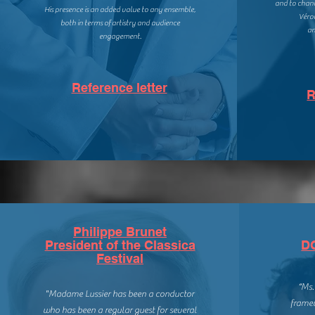
and
to chann
His presence is an added value to any ensemble,
Véro
both in terms of artistry and audience
an
engagement.
Reference letter
R
Philippe Brunet
President of the Classica
D
Festival
“Ms.
"Madame Lussier has been a conductor
framew
who has been a regular guest for several