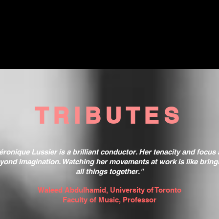
TRIBUTES
éronique Lussier is a brilliant conductor. Her tenacity and focus 
yond imagination. Watching her movements at work is like bring
all things together."
Waleed Abdulhamid, University of Toronto
Faculty of Music, Professor