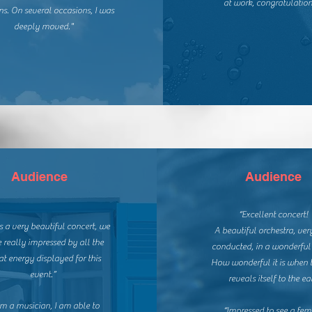
at work, congratulation
ns.
On several occasions, I was
deeply moved."
Audience
Audience
“Excellent concert!
s a very beautiful concert, we
A beautiful orchestra, ver
 really impressed by all the
conducted, in a wonderful
at energy displayed for this
How wonderful it is when 
event.”
reveals itself to the ear
am a musician, I am able to
“Impressed to see a fem