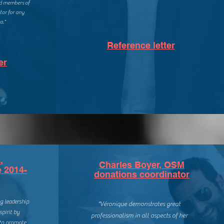
nd members of
ator for any
a."
Reference letter
er
,
Charles Boyer, OSM
e 2014-
donations coordinator
g leadership
“
Véronique demonstrates great
spirit by
professionalism in all aspects of her
 to promote