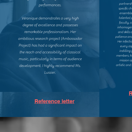
partnersh
performances.
specific c
ensemble
Véronique demonstrates a very high
talented p
faculty, 
degree of excellence and possesses
inhomogene
remarkable professionalism. Her
and skills 
patience and
ambitious research project (Ambassador
Her infecti
Project) has had a significant impact on
every as
instillin
the reach and accessibility of classical
members. Ms
music, particularly in terms of audience
mission o
artistic and
development.
I highly recommend Ms.
Lussier.
R
Reference letter