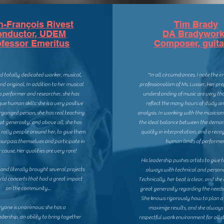
n-François Rivest
Tim Brady
onductor, UDEM
DA Bradywor
ofessor Emeritus
Composer, guita
nd totally dedicated worker, musical,
"In all circumstances, I note the 
and original. In addition to her musical
professionalism of Ms. Lussier. Her p
 a performer and researcher, she has
understanding of music are very th
ue human skills: she is a very positive
reflect the many hours of study an
ganized person, she has real teaching
analysis. In working with the musicians
eat generosity, and above all, she has
the ideal balance between the deman
o rally people around her, to give them
quality in interpretation, and a recog
o surpass themselves and participate in
human limits of performer
 cause. Her qualities are very rare!
His leadership pushes artists to give t
d
and literally brought several projects
always with technical and persona
orld
concerts that had a great impact
Technically, her beat is clear, and sh
on the community...
great generosity regarding the needs 
She knows rigorously how to plan a 
ryone is unanimous: she has a
maximize results, and she always 
adership, an ability to bring together
respectful work environment for all s