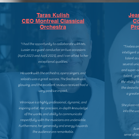
Taras Kulish
Jea
CEO Montreal Classical
C
Orchestra
Pr
"I had the opportunity to collaborate with Ms.
"Tireless a
Lussier as a guest conductor on two occasions
intelligent 
(April 2023 and April 2025), and I can attest to her
talent as
exceptional qualities.
several uniq
and super-or
His work with the orchestra, opera singers, and
talent , gr
soloists was a great success. The feedback was
the ability t
glowing, and the excellent reviews received had a
the desire t
very positive impact.
a greater
Véronique is a highly professional, dynamic, and
She planne
inspiring artist. Her precision, in-depth knowledge
into the w
of the works, and ability to communicate
respectfully with the musicians are undeniable.
Furthermore, her generosity and energy towards
Eve
the audience are remarkable.
sense of le