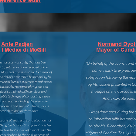
Ante Padjen
Normand Dyot
I Medici di McGill
Mayor of Cand
 a natural musicality that has been
"On behalf of the council and
by solid education received at the
name, I wish to express our
e Montréal and elsewhere. Her sense of
nd details is matched by her ability to
satisfaction following the rece
musical ideas to a diverse membership
by Ms. Lussier presented in C
i di McGill.
Her sense of rhythm and
musique on the Cascades s
ideas combined with her clear and
able technique of conducting is well
André=J.-Côté park.
d and appreciated by the ensemble.
pressive and evident is her studious
proach to any performance.
His performance during the 
collaboration with his music
 works at each score and situation not
thing to chances. She often shares her
soloist Ms. Richardson, delig
 and understanding of a work with the
citizens of Candiac. The 3,000 
ontributing to the positive sense of