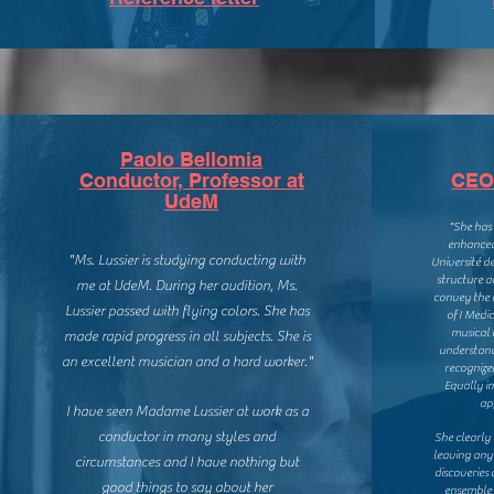
Paolo Bellomia
Conductor, Professor at
CEO 
UdeM
"She has
enhanced 
"Ms. Lussier is studying conducting with
Université d
structure a
me at UdeM. During her audition, Ms.
convey the 
Lussier passed with flying colors. She has
of I Medic
musical 
made rapid progress in all subjects. She is
understand
an excellent musician and a hard worker."
recognize
Equally im
ap
I have seen Madame Lussier at work as a
conductor in many styles and
She clearly
leaving any
circumstances and I have nothing but
discoveries
good things to say about her
ensemble c