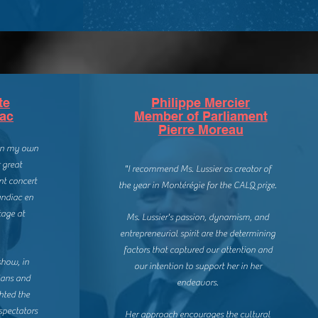
te
Philippe Mercier
iac
Member of Parliament
Pierre Moreau
 in my own
 great
"I recommend Ms. Lussier as creator of
nt concert
the year in Montérégie for the CALQ prize.
andiac en
tage at
Ms. Lussier's passion, dynamism, and
entrepreneurial spirit are the determining
factors that captured our attention and
show, in
our intention to support her in her
ians and
endeavors.
hted the
spectators
Her approach encourages the cultural