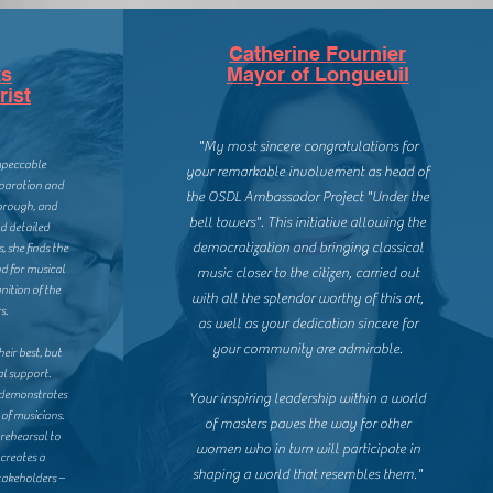
Catherine Fournier
ks
Mayor of Longueuil
rist
"My most sincere congratulations for
impeccable
your remarkable involvement as head of
reparation and
the OSDL Ambassador Project "Under the
orough, and
bell towers". This initiative allowing the
d detailed
democratization and bringing classical
, she finds the
d for musical
music closer to the citizen, carried out
nition of the
with all the splendor worthy of this art,
s.
as well as your dedication sincere for
your community are admirable.
heir best, but
l support.
e demonstrates
Your inspiring leadership within a world
of musicians.
of masters paves the way for other
rehearsal to
women who in turn will participate in
creates a
shaping a world that resembles them."
takeholders –