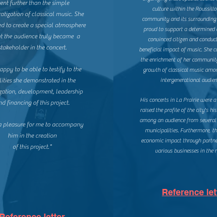
ent further than the simple
culture within the Roussil
tization of classical music. She
community and its surrounding 
 to create a special atmosphere
proud to support a determined 
at the audience truly became a
convinced citizen and conduct
stakeholder in the concert.
beneficial impact of music. She c
the enrichment of her communit
appy to be able to testify to the
growth of classical music amo
ities she demonstrated in the
intergenerational audien
zation, development, leadership
His concerts in La Prairie were a
nd financing of this project.
raised the profile of the city's his
among an audience from several
 a pleasure for me to accompany
municipalities. Furthermore, t
him in the creation
economic impact through partne
of this project."
various businesses in the r
Reference let
Reference letter