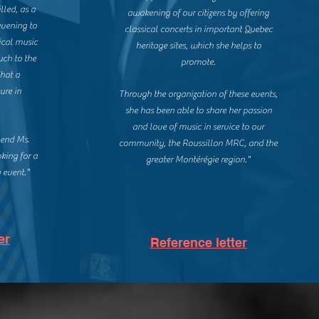
lled, as a
awakening of our citizens by offering
evening to
classical concerts in important Quebec
ical music
heritage sites, which she helps to
uch to the
promote.
What a
ure in
Through the organization of these events,
she has been able to share her passion
and love of music in service to our
mend Ms.
community, the Roussillon MRC, and the
oking for a
greater Montérégie region."
 event."
er
Reference letter