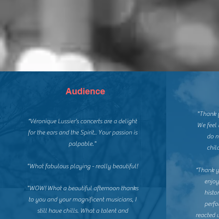
Audience
"Thank y
“Véronique Lussier’s concerts are a delight
We feel 
for the ears and the Spirit..
Your passion is
do n
palpable."
chil
"What fabulous playing - really beautiful!
“Thank yo
enjoy
"WOW! What a beautiful afternoon thanks
histo
to you and your magnificent musicians, I
perfo
still have chills.
What a talent and
reacted 