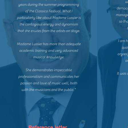
w
years during the summer programming
democra
of the Classica Festival. What I
managed
particularly like about Madame Lussier is
so th
the contagious energy and dynamism
that she exudes from the artists on stage.
I am h
Madame Lussier has more than adequate
qual
academic training and very advanced
organi
musical knowledge.
a
She demonstrates impeccable
It was
professionalism and communicates her
passion and love of music well, both
with the musicians and the public."
Reference letter