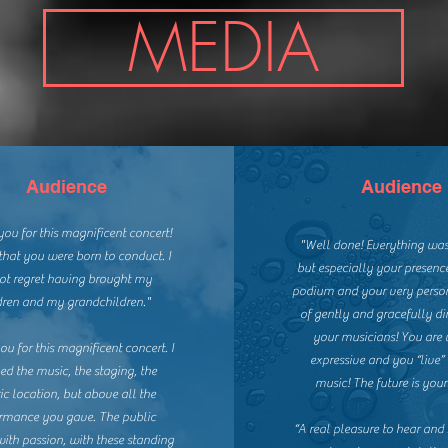
MEDIA
Audience
Audience
ou for this magnificent concert!
"Well done! Everything was
that you were born to conduct. I
but especially your presence
ot regret having brought my
podium and your very perso
dren and my grandchildren."
of gently and gracefully di
your musicians!
You are 
u for this magnificent concert. I
expressive and you “live”
ed the music, the staging, the
music!
The future is yours
ric location, but above all the
rmance you gave. The public
“A real pleasure to hear and
with passion, with these standing