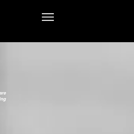
are
ing