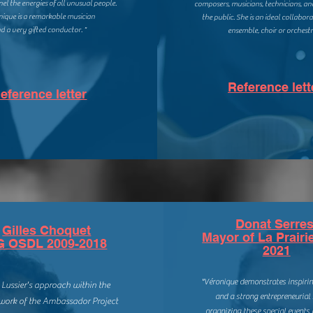
el the energies of all unusual people.
composers, musicians, technicians, a
nique is a remarkable musician
the public. She is an ideal collabor
d a very gifted conductor. "
ensemble, choir or orchestr
Reference lett
eference letter
Donat Serres
Gilles Choquet
Mayor of La Prairi
G OSDL 2009-2018
2021
"Véronique demonstrates inspirin
 Lussier's approach within the
and a strong entrepreneurial 
ork of the Ambassador Project
organizing these special events