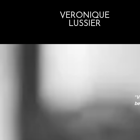
VERONIQUE
LUSSIER
"V
be