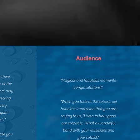
Audience
 there,
“Magical and fabulous moments,
 at the
congratulations!”
nal way
recting
"When you look at the soloist, we
very
have the impression that you are
 your
saying to us, 'Listen to how good
! ."
our soloist is.' What a wonderful
bond with your musicians and
 see you
your soloist."