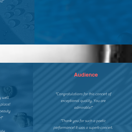
s!”
Audience
“Congratulations for this concert of
y well
exceptional quality. You are
 place!
admirable!”
beauty
!”
“Thank you for such a poetic
performance! It was a superb concert.
ale