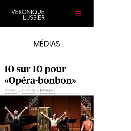
VERONIQUE
LUSSIER
MÉDIAS