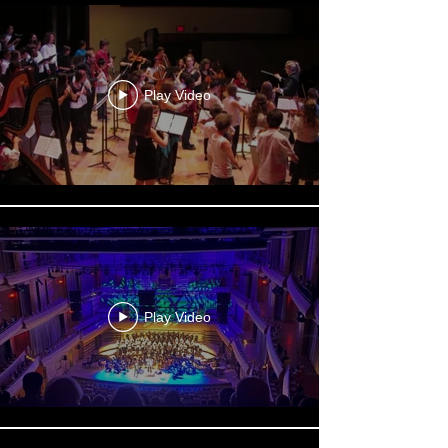
Play Video
Play Video