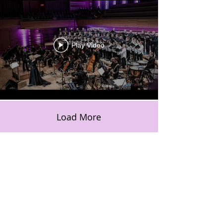
Play Video
Load More
veroniquelussier.com