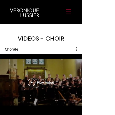
VERONIQUE
LUSSIER
VIDEOS - CHOIR
Chorale
Play Video