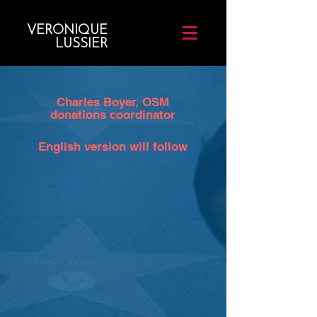
VERONIQUE
LUSSIER
Charles Boyer, OSM
donations coordinator
English version will follow