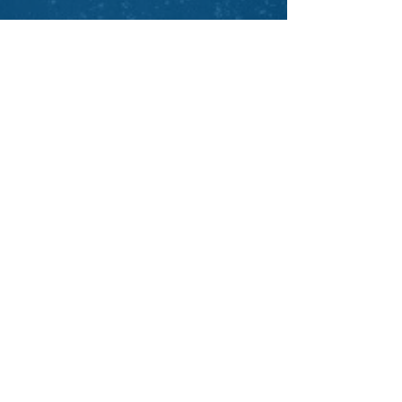
Back to Testimonials
veroniquelussier.com